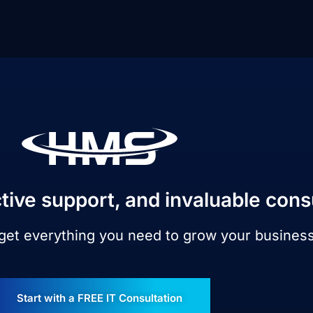
tive support, and invaluable cons
 get everything you need to grow your busines
Start with a FREE IT Consultation