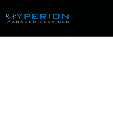
Cybersecurity trends th
future of b