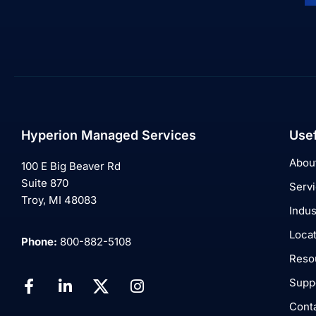
Hyperion Managed Services
Usef
Abou
100 E Big Beaver Rd
Suite 870
Serv
Troy, MI 48083
Indus
Loca
Phone:
800-882-5108
Reso
Supp
Cont