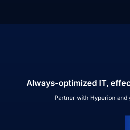
Always-optimized IT, effec
Partner with Hyperion and