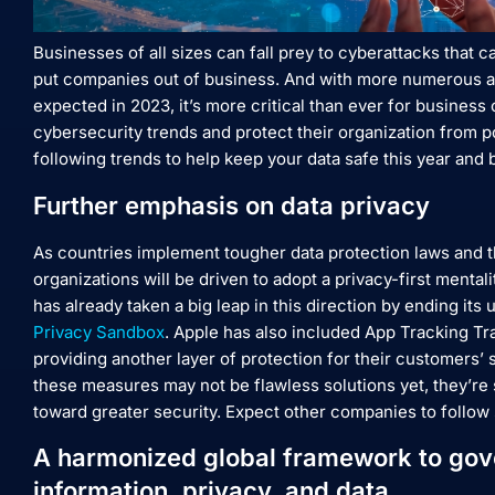
Businesses of all sizes can fall prey to cyberattacks that 
put companies out of business. And with more numerous an
expected in 2023, it’s more critical than ever for business 
cybersecurity trends and protect their organization from pot
following trends to help keep your data safe this year and
Further emphasis on data privacy
As countries implement tougher data protection laws and t
organizations will be driven to adopt a privacy-first mental
has already taken a big leap in this direction by ending its
Privacy Sandbox
. Apple has also included App Tracking Tr
providing another layer of protection for their customers’ 
these measures may not be flawless solutions yet, they’re 
toward greater security. Expect other companies to follow 
A harmonized global framework to gove
information, privacy, and data