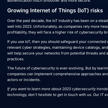
authentication much smoother and more secure.
Growing Internet of Things (IoT) risks
Over the past decade, the IoT industry has been on a stead
well into 2023. Unfortunately, as companies rely more heav
profitability, they will face a higher risk of cybersecurity 
If you use IoT, then you should safeguard your connected d
relevant cyber strategies, maintaining device catalogs, an
will help secure your networks from potential threats and 
practices.
The future of cybersecurity is ever-evolving. But by learni
companies can implement comprehensive approaches and 
actors or incidents.
If you want to learn more about 2023 cybersecurity trends
technology, don’t hesitate to get in touch with us. Our IT e