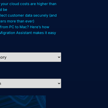
your cloud costs are higher than
d be
lect customer data securely (and
ters more than ever)
 from PC to Mac? Here’s how
gration Assistant makes it easy