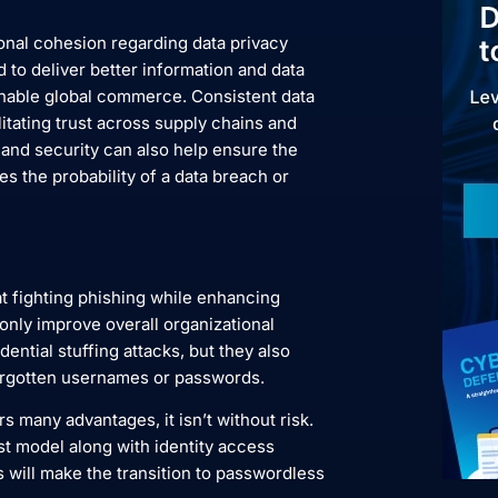
tional cohesion regarding data privacy
 to deliver better information and data
 enable global commerce. Consistent data
itating trust across supply chains and
y and security can also help ensure the
es the probability of a data breach or
t fighting phishing while enhancing
 only improve overall organizational
ential stuffing attacks, but they also
orgotten usernames or passwords.
 many advantages, it isn’t without risk.
st model along with identity access
will make the transition to passwordless