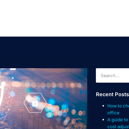
Recent Posts
How to cho
office
A guide to
cost adju