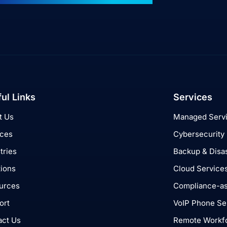
ul Links
Services
t Us
Managed Serv
ices
Cybersecurity
tries
Backup & Disa
tions
Cloud Service
urces
Compliance-as
ort
VoIP Phone Se
act Us
Remote Workfo