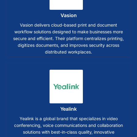
Vasion
Vasion delivers cloud-based print and document
workflow solutions designed to make businesses more
secure and efficient. Their platform centralizes printing,
digitizes documents, and improves security across
distributed workplaces.
Yealink
Yealink is a global brand that specializes in video
conferencing, voice communications and collaboration
solutions with best-in-class quality, innovative