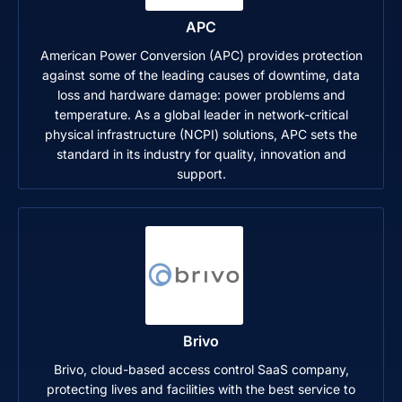
APC
American Power Conversion (APC) provides protection
against some of the leading causes of downtime, data
loss and hardware damage: power problems and
temperature. As a global leader in network-critical
physical infrastructure (NCPI) solutions, APC sets the
standard in its industry for quality, innovation and
support.
Brivo
Brivo, cloud-based access control SaaS company,
protecting lives and facilities with the best service to