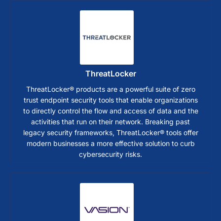
ThreatLocker
ThreatLocker® products are a powerful suite of zero
trust endpoint security tools that enable organizations
to directly control the flow and access of data and the
activities that run on their network. Breaking past
legacy security frameworks, ThreatLocker® tools offer
modern businesses a more effective solution to curb
cybersecurity risks.