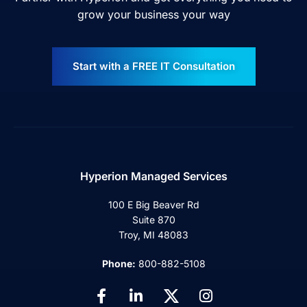
grow your business your way
Start with a FREE IT Consultation
Hyperion Managed Services
100 E Big Beaver Rd
Suite 870
Troy, MI 48083
Phone:
800-882-5108