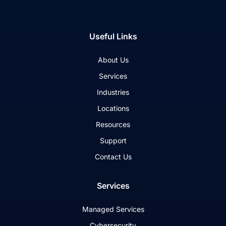
Useful Links
About Us
Services
Industries
Locations
Resources
Support
Contact Us
Services
Managed Services
Cybersecurity