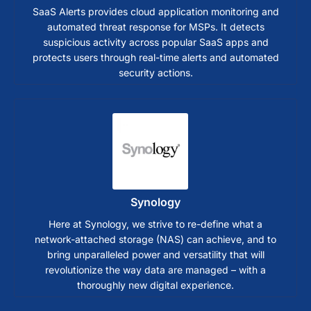
SaaS Alerts provides cloud application monitoring and
automated threat response for MSPs. It detects
suspicious activity across popular SaaS apps and
protects users through real-time alerts and automated
security actions.
Synology
Here at Synology, we strive to re-define what a
network-attached storage (NAS) can achieve, and to
bring unparalleled power and versatility that will
revolutionize the way data are managed – with a
thoroughly new digital experience.