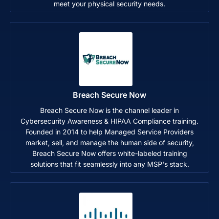
meet your physical security needs.
Breach Secure Now
Breach Secure Now is the channel leader in
Cybersecurity Awareness & HIPAA Compliance training.
Founded in 2014 to help Managed Service Providers
market, sell, and manage the human side of security,
Breach Secure Now offers white-labeled training
solutions that fit seamlessly into any MSP's stack.