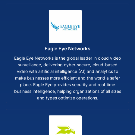
Eagle Eye Networks
Eagle Eye Networks is the global leader in cloud video
surveillance, delivering cyber-secure, cloud-based
video with artificial intelligence (AI) and analytics to
make businesses more efficient and the world a safer
place. Eagle Eye provides security and real-time
business intelligence, helping organizations of all sizes
and types optimize operations.