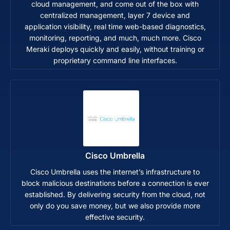
cloud management, and come out of the box with
centralized management, layer 7 device and
application visibility, real time web-based diagnostics,
monitoring, reporting, and much, much more. Cisco
Meraki deploys quickly and easily, without training or
proprietary command line interfaces.
Cisco Umbrella
Cisco Umbrella uses the internet’s infrastructure to
block malicious destinations before a connection is ever
established. By delivering security from the cloud, not
only do you save money, but we also provide more
effective security.