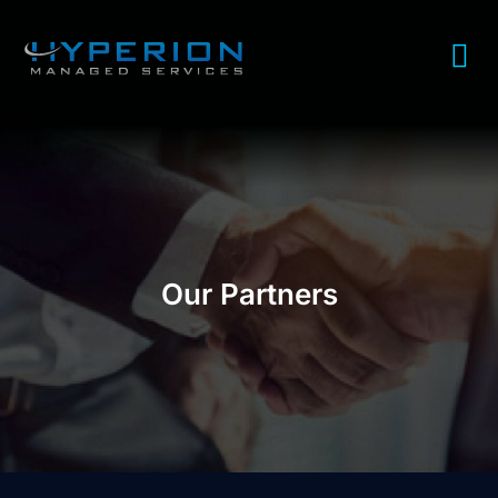
Our Partners