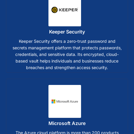
Keeper Security
Keeper Security offers a zero-trust password and
secrets management platform that protects passwords,
credentials, and sensitive data. Its encrypted, cloud-
based vault helps individuals and businesses reduce
breaches and strengthen access security.
Microsoft Azure
The Azure cloud platform is more than 200 products