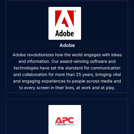
Adobe
Adobe revolutionizes how the world engages with ideas
and information. Our award-winning software and
technologies have set the standard for communication
and collaboration for more than 25 years, bringing vital
and engaging experiences to people across media and
to every screen in their lives, at work and at play.