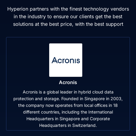
Hyperion partners with the finest technology vendors
in the industry to ensure our clients get the best
solutions at the best price, with the best support
Acronis
Acronis is a global leader in hybrid cloud data
protection and storage. Founded in Singapore in 2003,
the company now operates from local offices in 18
different countries, including the International
Headquarters in Singapore and Corporate
Headquarters in Switzerland.