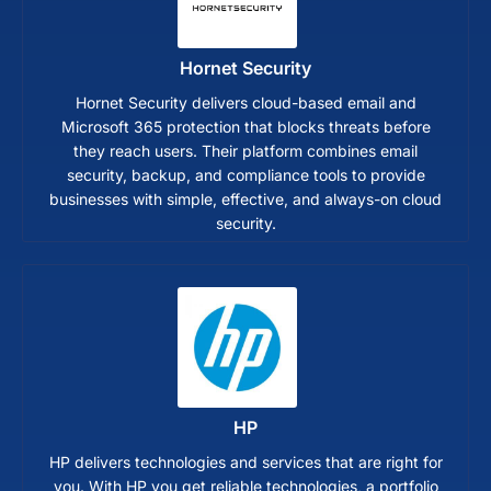
Hornet Security
Hornet Security delivers cloud-based email and
Microsoft 365 protection that blocks threats before
they reach users. Their platform combines email
security, backup, and compliance tools to provide
businesses with simple, effective, and always-on cloud
security.
HP
HP delivers technologies and services that are right for
you. With HP you get reliable technologies, a portfolio