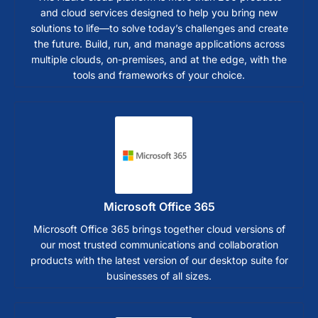
and cloud services designed to help you bring new
solutions to life—to solve today’s challenges and create
the future. Build, run, and manage applications across
multiple clouds, on-premises, and at the edge, with the
tools and frameworks of your choice.
Microsoft Office 365
Microsoft Office 365 brings together cloud versions of
our most trusted communications and collaboration
products with the latest version of our desktop suite for
businesses of all sizes.