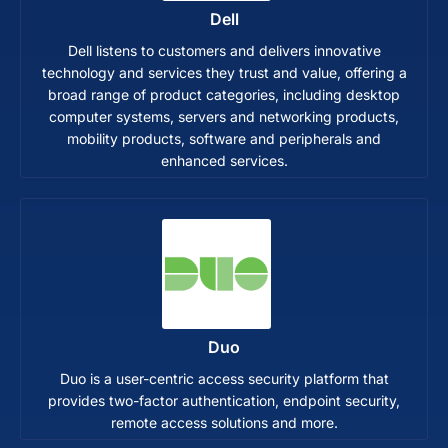
Dell
Dell listens to customers and delivers innovative
technology and services they trust and value, offering a
broad range of product categories, including desktop
computer systems, servers and networking products,
mobility products, software and peripherals and
enhanced services.
Duo
Duo is a user-centric access security platform that
provides two-factor authentication, endpoint security,
remote access solutions and more.