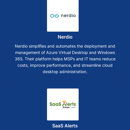
Nerdio
Nerdio simplifies and automates the deployment and
management of Azure Virtual Desktop and Windows
365. Their platform helps MSPs and IT teams reduce
costs, improve performance, and streamline cloud
desktop administration.
SaaS Alerts