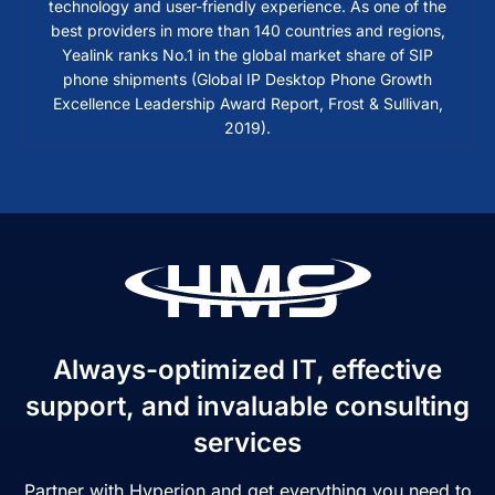
technology and user-friendly experience. As one of the
best providers in more than 140 countries and regions,
Yealink ranks No.1 in the global market share of SIP
phone shipments (Global IP Desktop Phone Growth
Excellence Leadership Award Report, Frost & Sullivan,
2019).
Always-optimized IT, effective
support, and invaluable consulting
services
Partner with Hyperion and get everything you need to