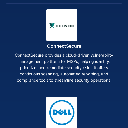
ConnectSecure
ConnectSecure provides a cloud-driven vulnerability
management platform for MSPs, helping identify,
prioritize, and remediate security risks. It offers
continuous scanning, automated reporting, and
compliance tools to streamline security operations.