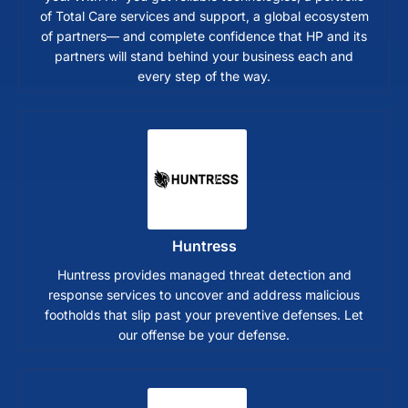
of Total Care services and support, a global ecosystem
of partners— and complete confidence that HP and its
partners will stand behind your business each and
every step of the way.
Huntress
Huntress provides managed threat detection and
response services to uncover and address malicious
footholds that slip past your preventive defenses. Let
our offense be your defense.