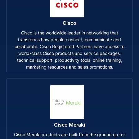
Cisco
Cisco is the worldwide leader in networking that
transforms how people connect, communicate and
collaborate. Cisco Registered Partners have access to
world-class Cisco products and service packages,
technical support, productivity tools, online training,
marketing resources and sales promotions.
Cisco Meraki
Cisco Meraki products are built from the ground up for