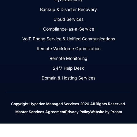
Backup & Disaster Recovery
Cloud Services
Compliance-as-a-Service
VoIP Phone Service & Unified Communications
Remote Workforce Optimization
Remote Monitoring
24/7 Help Desk
Domain & Hosting Services
Copyright Hyperion Managed Services 2026 All Rights Reserved.
Master Services Agreement
Privacy Policy
Website by Pronto