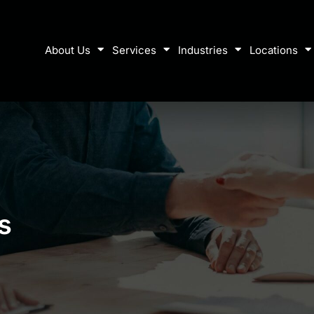
About Us
Services
Industries
Locations
s