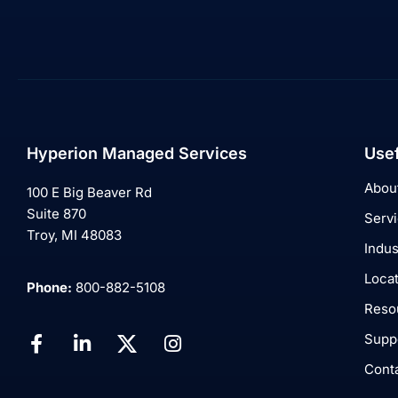
Hyperion Managed Services
Usef
Abou
100 E Big Beaver Rd
Suite 870
Serv
Troy, MI 48083
Indus
Loca
Phone:
800-882-5108
Reso
Supp
Cont