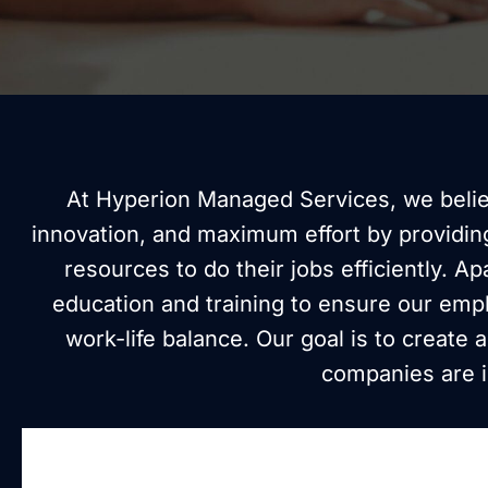
At Hyperion Managed Services, we believ
innovation, and maximum effort by providin
resources to do their jobs efficiently. A
education and training to ensure our emp
work-life balance. Our goal is to create
companies are in