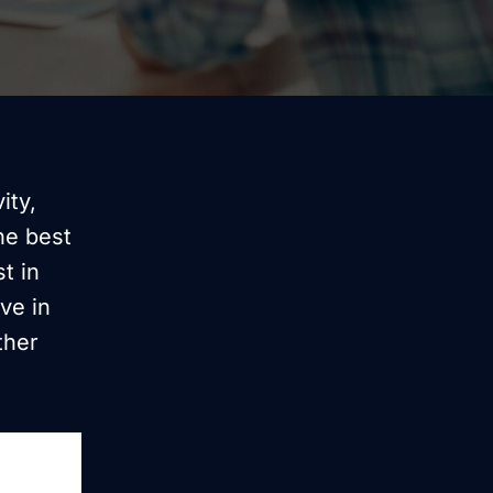
ity,
he best
t in
ve in
ther