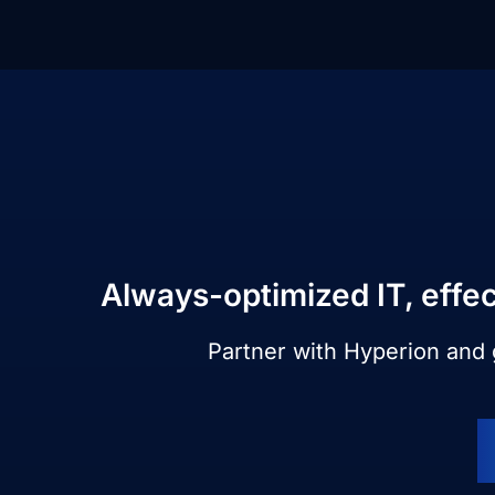
Always-optimized IT, effec
Partner with Hyperion and