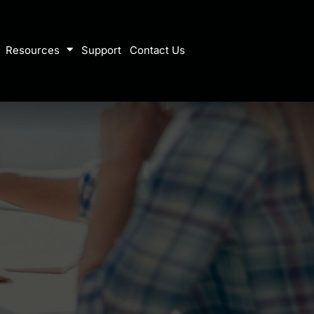
Resources
Support
Contact Us