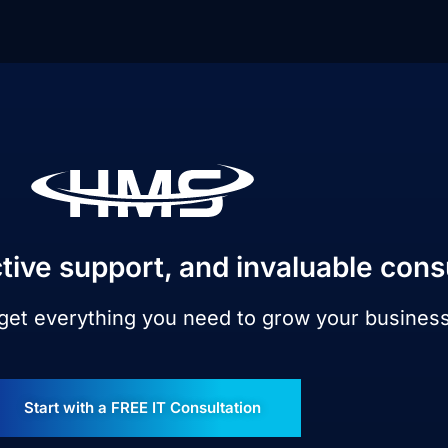
tive support, and invaluable cons
 get everything you need to grow your busines
Start with a FREE IT Consultation