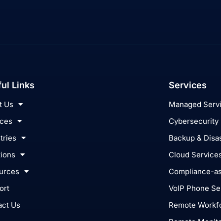
ul Links
Services
t Us
Managed Serv
ices
Cybersecurity
tries
Backup & Disa
tions
Cloud Service
urces
Compliance-as
ort
VoIP Phone Se
act Us
Remote Workfo