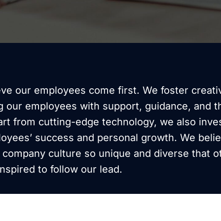
e our employees come first. We foster creativ
g our employees with support, guidance, and t
part from cutting-edge technology, we also inves
loyees’ success and personal growth. We belie
 a company culture so unique and diverse that o
spired to follow our lead.