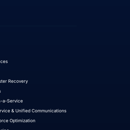
ices
ster Recovery
s
-a-Service
rvice & Unified Communications
rce Optimization