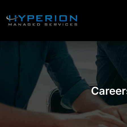
Career