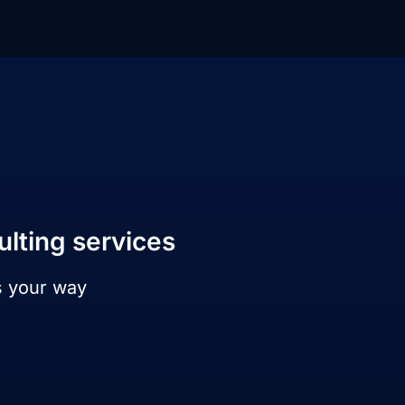
ulting services
s your way