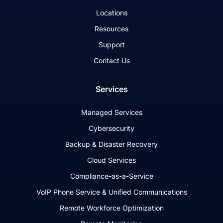
Locations
Resources
Support
Contact Us
Services
Managed Services
Cybersecurity
Backup & Disaster Recovery
Cloud Services
Compliance-as-a-Service
VoIP Phone Service & Unified Communications
Remote Workforce Optimization