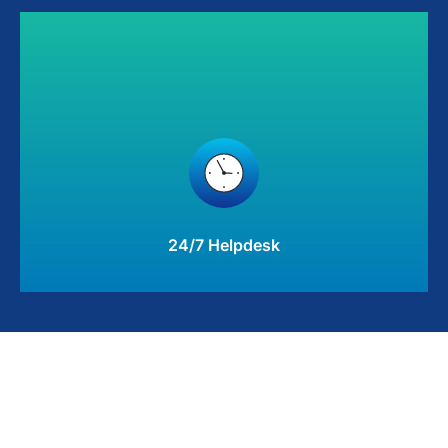
24/7 Helpdesk
Responsive, effective IT support available when you need
it most to keep your business on track
Learn More
24/7 Helpdesk
Hyperion Managed Services gives