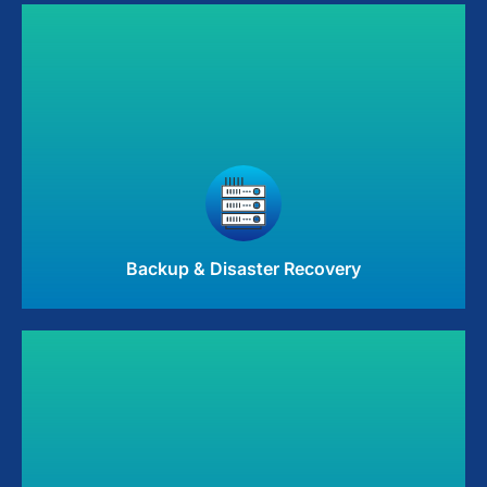
Backup & Disaster Recovery
Tools and consulting services that ensure no unforeseen
incident wipes your data or prevents you from
operating
Learn More
Backup & Disaster Recovery
Cloud Services