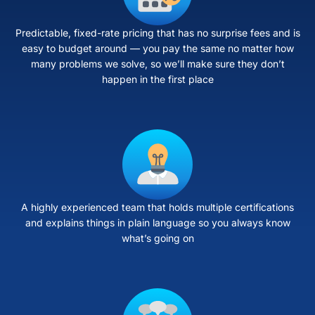
Predictable, fixed-rate pricing that has no surprise fees and is
easy to budget around — you pay the same no matter how
many problems we solve, so we’ll make sure they don’t
happen in the first place
A highly experienced team that holds multiple certifications
and explains things in plain language so you always know
what’s going on