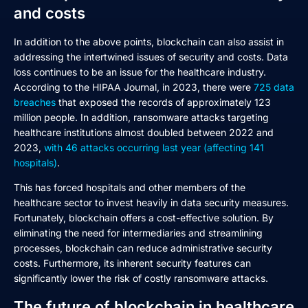
and costs
In addition to the above points, blockchain can also assist in
addressing the intertwined issues of security and costs. Data
loss continues to be an issue for the healthcare industry.
According to the HIPAA Journal, in 2023, there were
725 data
breaches
that exposed the records of approximately 123
million people. In addition, ransomware attacks targeting
healthcare institutions almost doubled between 2022 and
2023,
with 46 attacks occurring last year (affecting 141
hospitals)
.
This has forced hospitals and other members of the
healthcare sector to invest heavily in data security measures.
Fortunately, blockchain offers a cost-effective solution. By
eliminating the need for intermediaries and streamlining
processes, blockchain can reduce administrative security
costs. Furthermore, its inherent security features can
significantly lower the risk of costly ransomware attacks.
The future of blockchain in healthcare