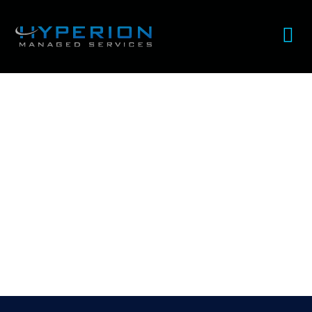
How blockchain is changing
healthcare