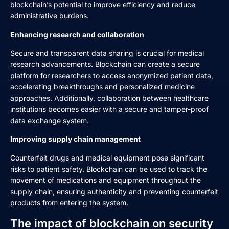
blockchain’s potential to improve efficiency and reduce
administrative burdens.
Enhancing research and collaboration
Secure and transparent data sharing is crucial for medical
research advancements. Blockchain can create a secure
platform for researchers to access anonymized patient data,
accelerating breakthroughs and personalized medicine
approaches. Additionally, collaboration between healthcare
institutions becomes easier with a secure and tamper-proof
data exchange system.
Improving supply chain management
Counterfeit drugs and medical equipment pose significant
risks to patient safety. Blockchain can be used to track the
movement of medications and equipment throughout the
supply chain, ensuring authenticity and preventing counterfeit
products from entering the system.
The impact of blockchain on security