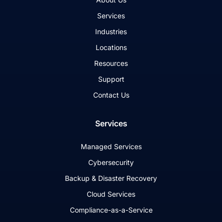
Services
Industries
Locations
Resources
Support
Contact Us
Services
Managed Services
Cybersecurity
Backup & Disaster Recovery
Cloud Services
Compliance-as-a-Service