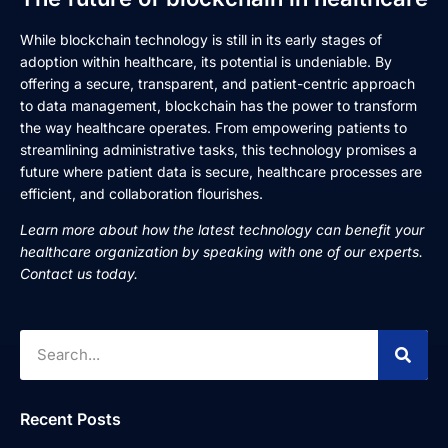
While blockchain technology is still in its early stages of
adoption within healthcare, its potential is undeniable. By
offering a secure, transparent, and patient-centric approach
to data management, blockchain has the power to transform
the way healthcare operates. From empowering patients to
streamlining administrative tasks, this technology promises a
future where patient data is secure, healthcare processes are
efficient, and collaboration flourishes.
Learn more about how the latest technology can benefit your
healthcare organization by speaking with one of our experts.
Contact us today.
Recent Posts