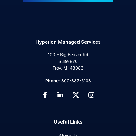
Hyperion Managed Services
100 E Big Beaver Rd
Suite 870
Troy, MI 48083
Phone:
800-882-5108
Useful Links
About Us