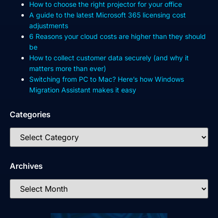
How to choose the right projector for your office
A guide to the latest Microsoft 365 licensing cost
adjustments
6 Reasons your cloud costs are higher than they should
be
How to collect customer data securely (and why it
matters more than ever)
Switching from PC to Mac? Here’s how Windows
Migration Assistant makes it easy
Categories
Archives