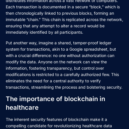
distributes information across a vast network of computers.
Each transaction is documented in a secure “block,” which is
then chronologically linked to previous blocks, forming an
immutable “chain.” This chain is replicated across the network,
ensuring that any attempt to alter a record would be
immediately identified by all participants.
Put another way, imagine a shared, tamper-proof ledger
system for transactions, akin to a Google spreadsheet, but
with a crucial difference: no one without authorization can
modify the data. Anyone on the network can view the
information, fostering transparency, but control over
modifications is restricted to a carefully authorized few. This
eliminates the need for a central authority to verify
transactions, streamlining the process and bolstering security.
The importance of blockchain in
healthcare
The inherent security features of blockchain make it a
compelling candidate for revolutionizing healthcare data