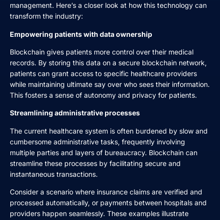
management. Here’s a closer look at how this technology can
transform the industry:
Empowering patients with data ownership
Blockchain gives patients more control over their medical
records. By storing this data on a secure blockchain network,
patients can grant access to specific healthcare providers
while maintaining ultimate say over who sees their information.
This fosters a sense of autonomy and privacy for patients.
Streamlining administrative processes
The current healthcare system is often burdened by slow and
cumbersome administrative tasks, frequently involving
multiple parties and layers of bureaucracy. Blockchain can
streamline these processes by facilitating secure and
instantaneous transactions.
Consider a scenario where insurance claims are verified and
processed automatically, or payments between hospitals and
providers happen seamlessly. These examples illustrate