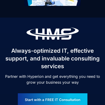
Always-optimized IT, effective
support, and invaluable consulting
services
Partner with Hyperion and get everything you need to
grow your business your way
Start with a FREE IT Consultation