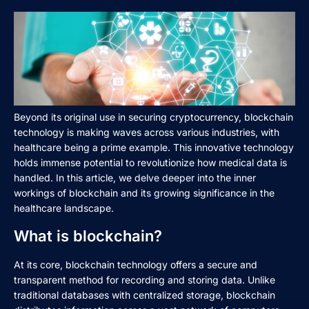
Beyond its original use in securing cryptocurrency, blockchain
technology is making waves across various industries, with
healthcare being a prime example. This innovative technology
holds immense potential to revolutionize how medical data is
handled. In this article, we delve deeper into the inner
workings of blockchain and its growing significance in the
healthcare landscape.
What is blockchain?
At its core, blockchain technology offers a secure and
transparent method for recording and storing data. Unlike
traditional databases with centralized storage, blockchain