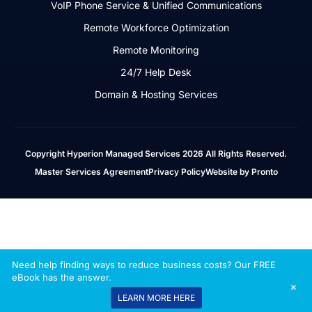
VoIP Phone Service & Unified Communications
Remote Workforce Optimization
Remote Monitoring
24/7 Help Desk
Domain & Hosting Services
Copyright Hyperion Managed Services 2026 All Rights Reserved.
Master Services Agreement
Privacy Policy
Website by Pronto
Need help finding ways to reduce business costs? Our FREE
eBook has the answer.
+
LEARN MORE HERE