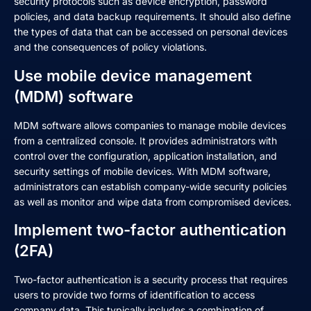
security protocols such as device encryption, password
policies, and data backup requirements. It should also define
the types of data that can be accessed on personal devices
and the consequences of policy violations.
Use mobile device management
(MDM) software
MDM software allows companies to manage mobile devices
from a centralized console. It provides administrators with
control over the configuration, application installation, and
security settings of mobile devices. With MDM software,
administrators can establish company-wide security policies
as well as monitor and wipe data from compromised devices.
Implement two-factor authentication
(2FA)
Two-factor authentication is a security process that requires
users to provide two forms of identification to access
company data. This typically includes a combination of