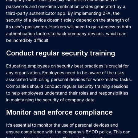
passwords and one-time verification codes generated by a
third-party authenticator app. By implementing 2FA, the
security of a device doesn’t solely depend on the strength of
its user’s passwords. Hackers will need to gain access to both
authentication factors to hack company devices, which can
be incredibly difficult.
Conduct regular security training
Educating employees on security best practices is crucial for
any organization. Employees need to be aware of the risks
associated with using personal devices for work-related tasks.
Companies should conduct regular security training sessions
to help employees understand their roles and responsibilities
in maintaining the security of company data.
Monitor and enforce compliance
It’s essential to monitor the use of personal devices and
ensure compliance with the company’s BYOD policy. This can