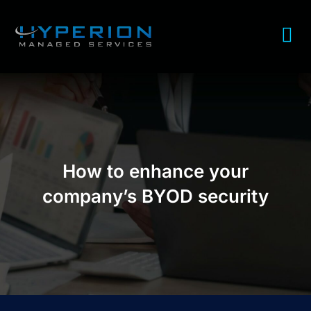
How to enhance your
company’s BYOD security