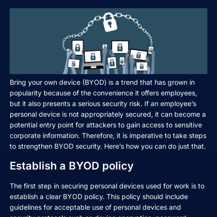
Bring your own device (BYOD) is a trend that has grown in
popularity because of the convenience it offers employees,
but it also presents a serious security risk. If an employee’s
personal device is not appropriately secured, it can become a
potential entry point for attackers to gain access to sensitive
corporate information. Therefore, it is imperative to take steps
to strengthen BYOD security. Here’s how you can do just that.
Establish a BYOD policy
The first step in securing personal devices used for work is to
establish a clear BYOD policy. This policy should include
guidelines for acceptable use of personal devices and