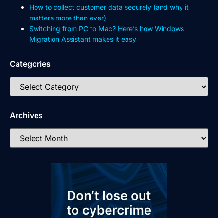
How to collect customer data securely (and why it
matters more than ever)
Switching from PC to Mac? Here’s how Windows
Migration Assistant makes it easy
Categories
Archives