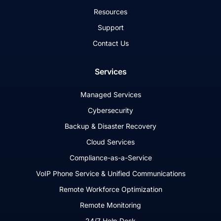
Resources
Support
Contact Us
Services
Managed Services
Cybersecurity
Backup & Disaster Recovery
Cloud Services
Compliance-as-a-Service
VoIP Phone Service & Unified Communications
Remote Workforce Optimization
Remote Monitoring
24/7 Help Desk