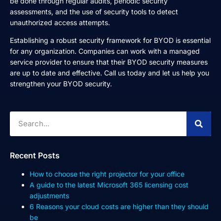
be done through regular audits, periodic security
assessments, and the use of security tools to detect
unauthorized access attempts.
Establishing a robust security framework for BYOD is essential
for any organization. Companies can work with a managed
service provider to ensure that their BYOD security measures
are up to date and effective. Call us today and let us help you
strengthen your BYOD security.
Recent Posts
How to choose the right projector for your office
A guide to the latest Microsoft 365 licensing cost
adjustments
6 Reasons your cloud costs are higher than they should
be