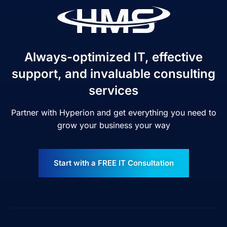
Always-optimized IT, effective
support, and invaluable consulting
services
Partner with Hyperion and get everything you need to
grow your business your way
Start with a FREE IT Consultation