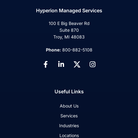
Hyperion Managed Services
100 E Big Beaver Rd
Suite 870
Troy, MI 48083
Phone:
800-882-5108
Useful Links
About Us
Services
Industries
Locations