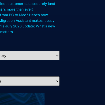
lect customer data securely (and
ters more than ever)
 from PC to Mac? Here’s how
gration Assistant makes it easy
1’s July 2026 update: What’s new
 matters