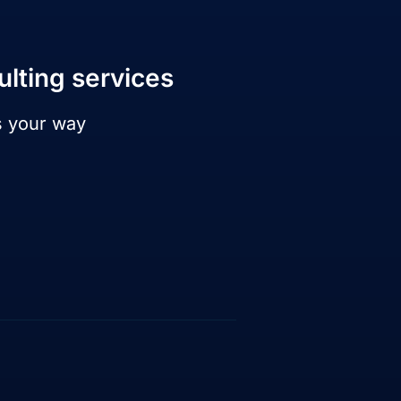
ulting services
s your way