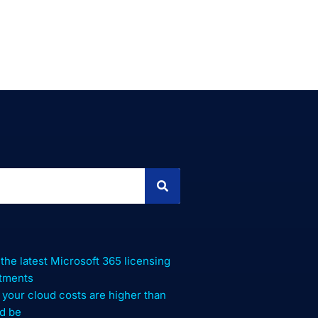
 the latest Microsoft 365 licensing
stments
your cloud costs are higher than
d be