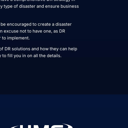
y type of disaster and ensure business
 be encouraged to create a disaster
an excuse not to have one, as DR
r to implement.
 of DR solutions and how they can help
fill you in on all the details.