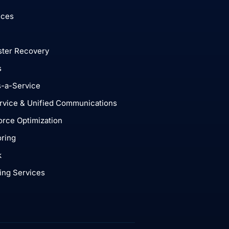
ices
ster Recovery
s
-a-Service
rvice & Unified Communications
rce Optimization
ring
k
ing Services