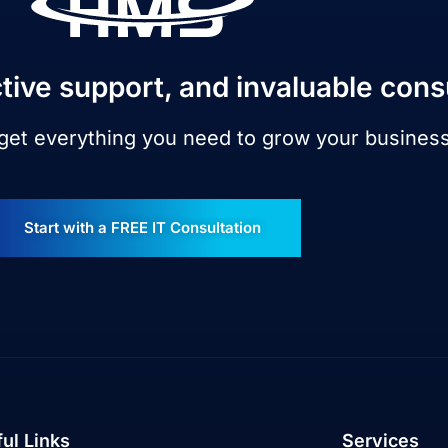
tive support, and invaluable cons
 get everything you need to grow your busines
Start with a FREE IT Consultation
ul Links
Services