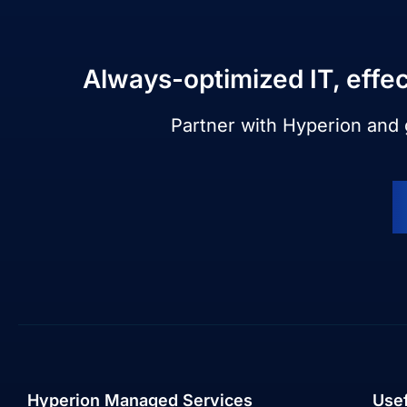
Always-optimized IT, effec
Partner with Hyperion and
Hyperion Managed Services
Usef