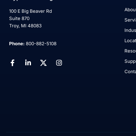
Abou
100 E Big Beaver Rd
Suite 870
Serv
Troy, MI 48083
Indus
Loca
Phone:
800-882-5108
Reso
Supp
Cont