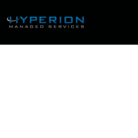
The 3 biggest disaste
that businesses s