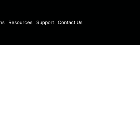
ns
Resources
Support
Contact Us