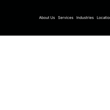
About Us
Services
Industries
Locatio
r recovery myths
hould ignore