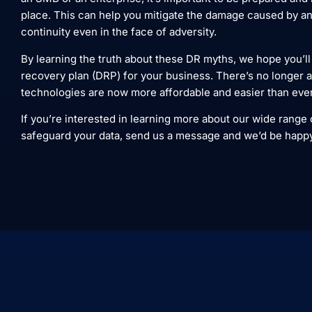
place. This can help you mitigate the damage caused by an
continuity even in the face of adversity.
By learning the truth about these DR myths, we hope you’ll
recovery plan (DRP) for your business. There’s no longer 
technologies are now more affordable and easier than eve
If you’re interested in learning more about our wide range
safeguard your data, send us a message and we’d be happy to 