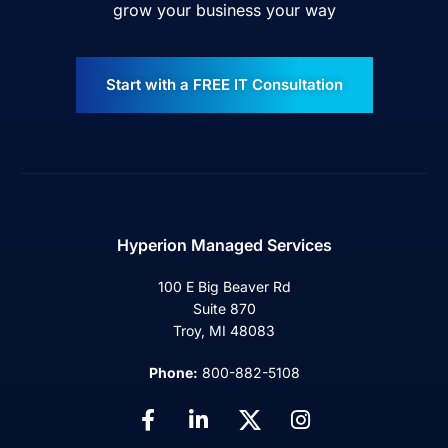
grow your business your way
Start with a FREE IT Consultation
Hyperion Managed Services
100 E Big Beaver Rd
Suite 870
Troy, MI 48083
Phone:
800-882-5108