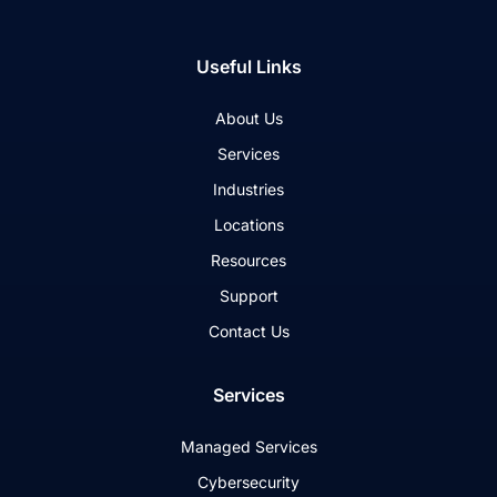
Useful Links
About Us
Services
Industries
Locations
Resources
Support
Contact Us
Services
Managed Services
Cybersecurity