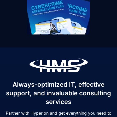
Always-optimized IT, effective
support, and invaluable consulting
services
Partner with Hyperion and get everything you need to