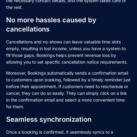
the necessary contact details, and the system takes care of
the rest.
No more hassles caused by
cancellations
Cancellations and no-shows can leave valuable time slots
empty, resulting in lost income, unless you have a system to
fill those gaps. Bookings helps prevent revenue loss by
allowing you to set specific cancellation notice requirements.
Moreover, Bookings automatically sends a confirmation email
to customers upon booking, followed by a timely reminder just
before their appointment. If customers need to reschedule or
cancel, they can do so easily. They can simply click on a link
in the confirmation email and select a more convenient time
for them.
Seamless synchronization
Once a booking is confirmed, it seamlessly syncs to a