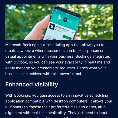
Microsoft Bookings is a scheduling app that allows you to
create a website where customers can book in-person or
virtual appointments with your business. Bookings integrates
with Outlook, so you can see your availability in real time and
easily manage your customers’ requests. Here’s what your
business can achieve with this powerful tool.
Enhanced visibility
With Bookings, you gain access to an innovative scheduling
application compatible with desktop computers. It allows your
customers to choose their preferred times and dates, all in
alignment with real-time availability. They just need to input