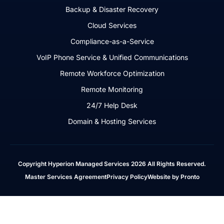
Backup & Disaster Recovery
Cloud Services
Compliance-as-a-Service
VoIP Phone Service & Unified Communications
Remote Workforce Optimization
Remote Monitoring
24/7 Help Desk
Domain & Hosting Services
Copyright Hyperion Managed Services 2026 All Rights Reserved.
Master Services Agreement
Privacy Policy
Website by Pronto