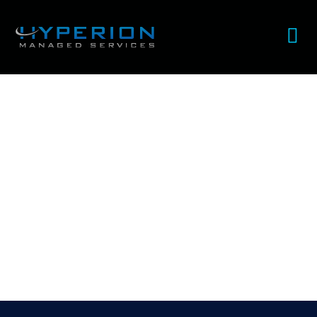
Unleash the power of Microsoft
365’s Bookings feature