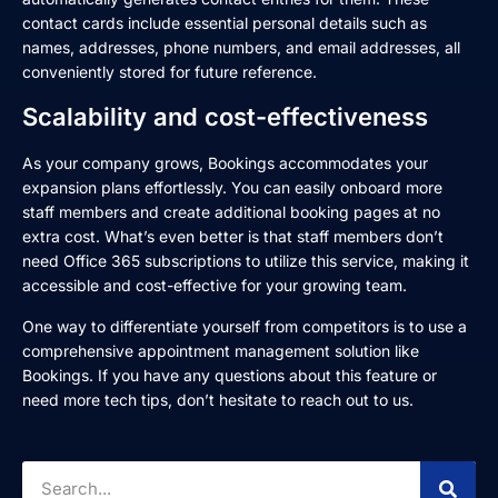
contact cards include essential personal details such as
names, addresses, phone numbers, and email addresses, all
conveniently stored for future reference.
Scalability and cost-effectiveness
As your company grows, Bookings accommodates your
expansion plans effortlessly. You can easily onboard more
staff members and create additional booking pages at no
extra cost. What’s even better is that staff members don’t
need Office 365 subscriptions to utilize this service, making it
accessible and cost-effective for your growing team.
One way to differentiate yourself from competitors is to use a
comprehensive appointment management solution like
Bookings. If you have any questions about this feature or
need more tech tips, don’t hesitate to reach out to us.