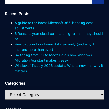
Recent Posts
A guide to the latest Microsoft 365 licensing cost
adjustments
6 Reasons your cloud costs are higher than they should
be
How to collect customer data securely (and why it
matters more than ever)
Switching from PC to Mac? Here’s how Windows
Migration Assistant makes it easy
Windows 11’s July 2026 update: What’s new and why it
matters
Categories
Archives