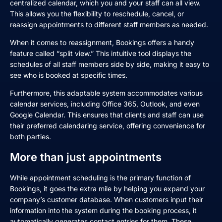
centralized calendar, which you and your staff can all view.
This allows you the flexibility to reschedule, cancel, or
reassign appointments to different staff members as needed.
When it comes to reassignment, Bookings offers a handy
feature called “split view.” This intuitive tool displays the
schedules of all staff members side by side, making it easy to
see who is booked at specific times.
Furthermore, this adaptable system accommodates various
calendar services, including Office 365, Outlook, and even
Google Calendar. This ensures that clients and staff can use
their preferred calendaring service, offering convenience for
both parties.
More than just appointments
While appointment scheduling is the primary function of
Bookings, it goes the extra mile by helping you expand your
company’s customer database. When customers input their
information into the system during the booking process, it
automatically generates contact entries for them. These