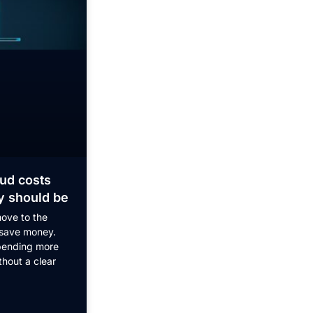
ud costs
y should be
ove to the
 save money.
pending more
thout a clear