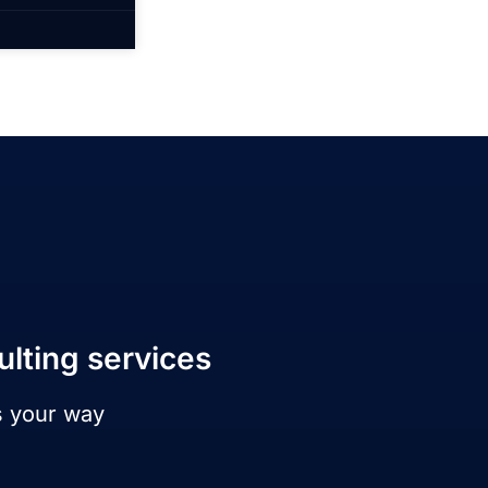
ulting services
s your way