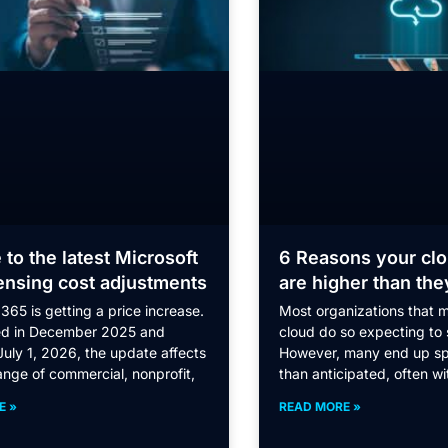
 to the latest Microsoft
6 Reasons your clo
ensing cost adjustments
are higher than the
365 is getting a price increase.
Most organizations that m
d in December 2025 and
cloud do so expecting to
July 1, 2026, the update affects
However, many end up s
ange of commercial, nonprofit,
than anticipated, often wi
E »
READ MORE »