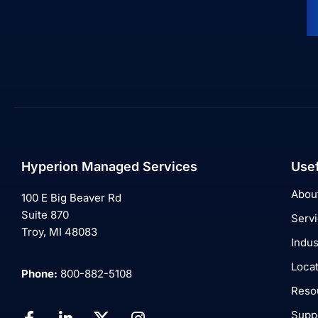
Hyperion Managed Services
Usef
Abou
100 E Big Beaver Rd
Suite 870
Serv
Troy, MI 48083
Indus
Loca
Phone:
800-882-5108
Reso
Supp