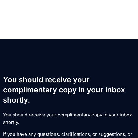
You should receive your
complimentary copy in your inbox
shortly.
You should receive your complimentary copy in your inbox
shortly.
If you have any questions, clarifications, or suggestions, or