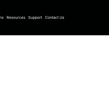
ns
Resources
Support
Contact Us