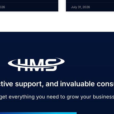
2026
July 31, 2026
tive support, and invaluable cons
 get everything you need to grow your busines