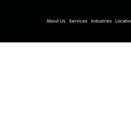
About Us
Services
Industries
Locatio
ownloading our eBook,
ight: How Your Business Can
ssful Cloud Migration