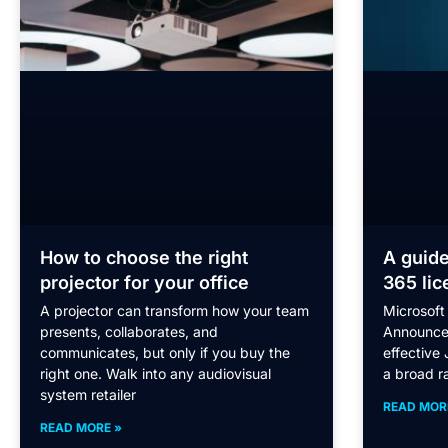
How to choose the right
A guide
projector for your office
365 lic
A projector can transform how your team
Microsoft 
presents, collaborates, and
Announce
communicates, but only if you buy the
effective 
right one. Walk into any audiovisual
a broad r
system retailer
READ MOR
READ MORE »