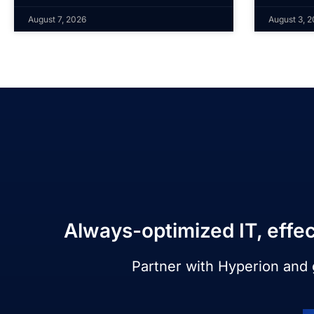
August 7, 2026
August 3, 
Always-optimized IT, effec
Partner with Hyperion and