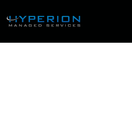
Thank you for d
Get Ready to Take Fl
Achieve a Succe