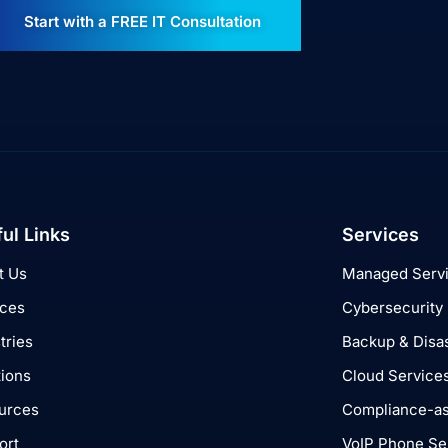
Start with a FREE IT Consultation
ul Links
Services
t Us
Managed Serv
ices
Cybersecurity
tries
Backup & Disa
tions
Cloud Service
urces
Compliance-as
ort
VoIP Phone Se