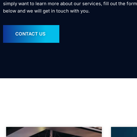
simply want to learn more about our services, fill out the form
below and we will get in touch with you.
CONTACT US
In the mean time, c