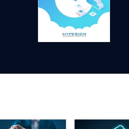
heck out our latest blog posts