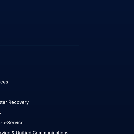
ices
ster Recovery
s
-a-Service
rvice & Unified Communications