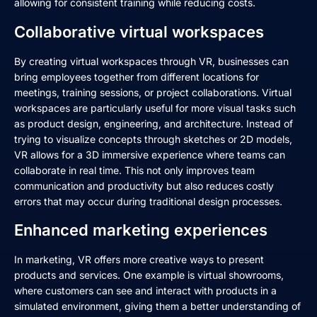
allowing for consistent training while reducing costs.
Collaborative virtual workspaces
By creating virtual workspaces through VR, businesses can
bring employees together from different locations for
meetings, training sessions, or project collaborations. Virtual
workspaces are particularly useful for more visual tasks such
as product design, engineering, and architecture. Instead of
trying to visualize concepts through sketches or 2D models,
VR allows for a 3D immersive experience where teams can
collaborate in real time. This not only improves team
communication and productivity but also reduces costly
errors that may occur during traditional design processes.
Enhanced marketing experiences
In marketing, VR offers more creative ways to present
products and services. One example is virtual showrooms,
where customers can see and interact with products in a
simulated environment, giving them a better understanding of