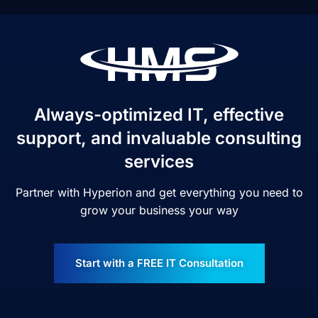
Always-optimized IT, effective
support, and invaluable consulting
services
Partner with Hyperion and get everything you need to
grow your business your way
Start with a FREE IT Consultation