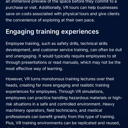
an immersive preview of the space before they commit to a
purchase or visit. Additionally, VR tours can help businesses
save on costs associated with physical tours and give clients
the convenience of exploring at their own pace.
Engaging training experiences
Employee training, such as safety drills, technical skills
development, and customer service training, can often be dull
and unengaging. It would typically require employees to sit
through presentations or read manuals, which may not be the
most effective way of learning.
However, VR turns monotonous training lectures over their
heads, creating far more engaging and realistic training
experiences for employees. Through VR simulations,
employees can practice handling hazardous materials or high-
risk situations in a safe and controlled environment. Heavy
machinery operators, field technicians, and medical
professionals can benefit greatly from this type of training.
Plus, VR training environments can be replicated and reused,