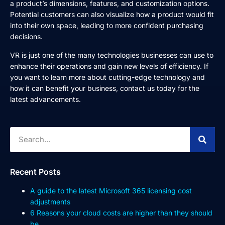
a product’s dimensions, features, and customization options.
Potential customers can also visualize how a product would fit
into their own space, leading to more confident purchasing
decisions.
VR is just one of the many technologies businesses can use to
enhance their operations and gain new levels of efficiency. If
you want to learn more about cutting-edge technology and
how it can benefit your business, contact us today for the
latest advancements.
Recent Posts
A guide to the latest Microsoft 365 licensing cost
adjustments
6 Reasons your cloud costs are higher than they should
be