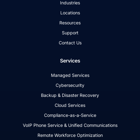
Industries
Locations
Resources
Support
Contact Us
Services
Managed Services
Cybersecurity
Backup & Disaster Recovery
Cloud Services
Compliance-as-a-Service
VoIP Phone Service & Unified Communications
Remote Workforce Optimization