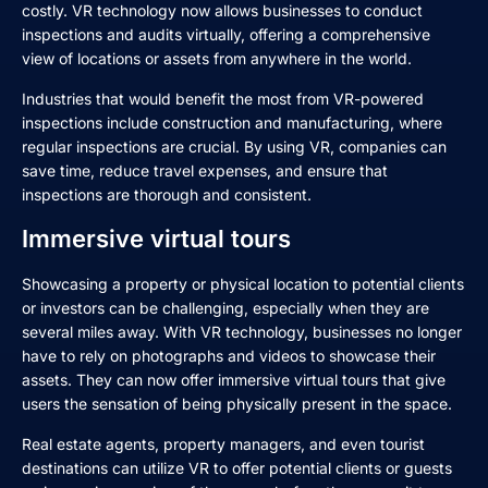
costly. VR technology now allows businesses to conduct
inspections and audits virtually, offering a comprehensive
view of locations or assets from anywhere in the world.
Industries that would benefit the most from VR-powered
inspections include construction and manufacturing, where
regular inspections are crucial. By using VR, companies can
save time, reduce travel expenses, and ensure that
inspections are thorough and consistent.
Immersive virtual tours
Showcasing a property or physical location to potential clients
or investors can be challenging, especially when they are
several miles away. With VR technology, businesses no longer
have to rely on photographs and videos to showcase their
assets. They can now offer immersive virtual tours that give
users the sensation of being physically present in the space.
Real estate agents, property managers, and even tourist
destinations can utilize VR to offer potential clients or guests