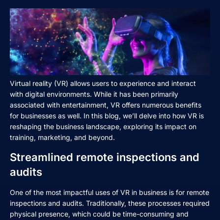
Virtual reality (VR) allows users to experience and interact
with digital environments. While it has been primarily
associated with entertainment, VR offers numerous benefits
for businesses as well. In this blog, we’ll delve into how VR is
reshaping the business landscape, exploring its impact on
training, marketing, and beyond.
Streamlined remote inspections and
audits
One of the most impactful uses of VR in business is for remote
inspections and audits. Traditionally, these processes required
physical presence, which could be time-consuming and