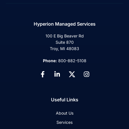
Hyperion Managed Services
100 E Big Beaver Rd
Suite 870
Troy, MI 48083
Phone:
800-882-5108
Useful Links
About Us
Services