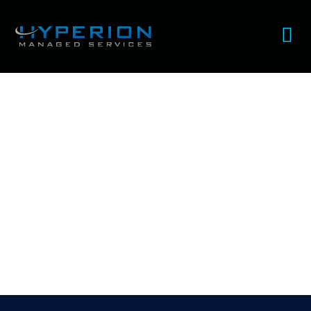
The strategic advantages of
adopting virtual reality