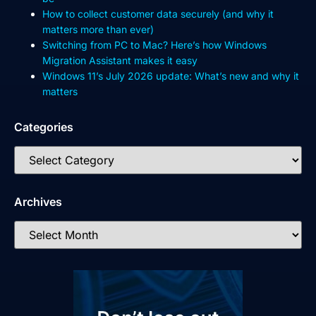
How to collect customer data securely (and why it
matters more than ever)
Switching from PC to Mac? Here’s how Windows
Migration Assistant makes it easy
Windows 11’s July 2026 update: What’s new and why it
matters
Categories
Archives